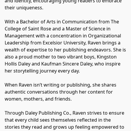
and identity, encouraging young readers to embrace 
their uniqueness.
With a Bachelor of Arts in Communication from The 
College of Saint Rose and a Master of Science in 
Management with a concentration in Organizational 
Leadership from Excelsior University, Raven brings a 
wealth of expertise to her publishing endeavors. She is 
also a proud mother to two vibrant boys, Kingston 
Hollis Daley and Kaufman Sincere Daley, who inspire 
her storytelling journey every day.
When Raven isn’t writing or publishing, she shares 
authentic conversations through her content for 
women, mothers, and friends.
Through Daley Publishing Co., Raven strives to ensure 
that every child sees themselves reflected in the 
stories they read and grows up feeling empowered to 