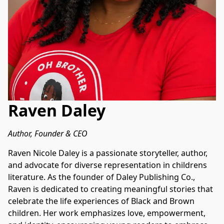
Raven Daley
Author, Founder & CEO
Raven Nicole Daley is a passionate storyteller, author, 
and advocate for diverse representation in childrens 
literature. As the founder of Daley Publishing Co., 
Raven is dedicated to creating meaningful stories that 
celebrate the life experiences of Black and Brown 
children. Her work emphasizes love, empowerment, 