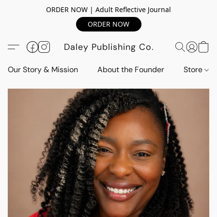
ORDER NOW | Adult Reflective Journal
ORDER NOW
Daley Publishing Co.
Our Story & Mission
About the Founder
Store