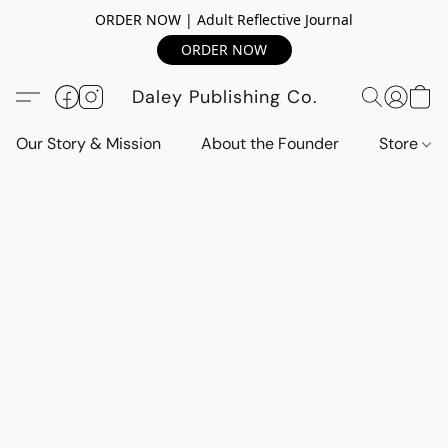
ORDER NOW | Adult Reflective Journal
ORDER NOW
Daley Publishing Co.
Our Story & Mission
About the Founder
Store