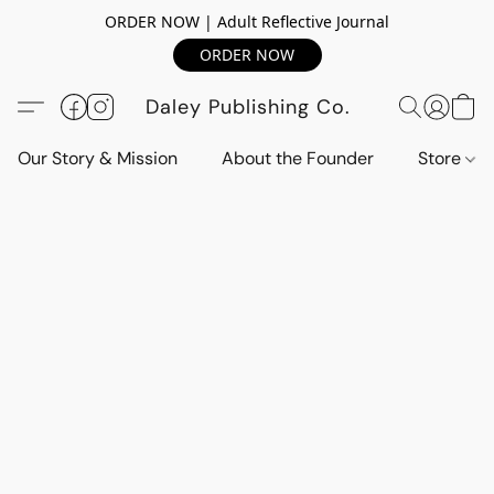
ORDER NOW | Adult Reflective Journal
ORDER NOW
Daley Publishing Co.
Our Story & Mission
About the Founder
Store